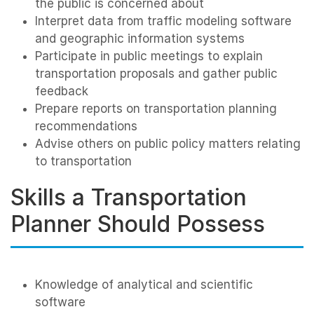
the public is concerned about
Interpret data from traffic modeling software
and geographic information systems
Participate in public meetings to explain
transportation proposals and gather public
feedback
Prepare reports on transportation planning
recommendations
Advise others on public policy matters relating
to transportation
Skills a Transportation
Planner Should Possess
Knowledge of analytical and scientific
software