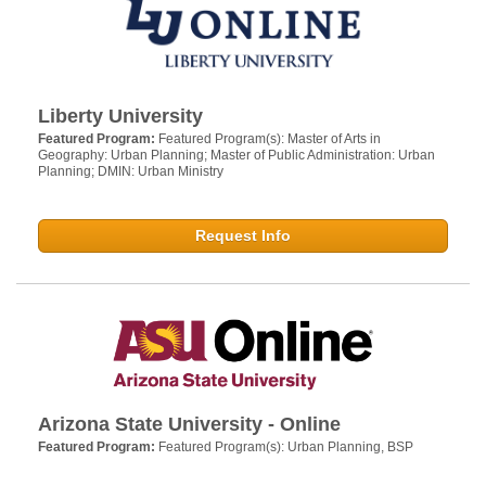
Liberty University
Featured Program:
Featured Program(s): Master of Arts in
Geography: Urban Planning; Master of Public Administration: Urban
Planning; DMIN: Urban Ministry
Request Info
Arizona State University - Online
Featured Program:
Featured Program(s): Urban Planning, BSP