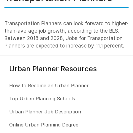
Transportation Planners can look forward to higher-
than-average job growth, according to the BLS.
Between 2018 and 2028, Jobs for Transportation
Planners are expected to increase by 11.1 percent.
Urban Planner Resources
How to Become an Urban Planner
Top Urban Planning Schools
Urban Planner Job Description
Online Urban Planning Degree