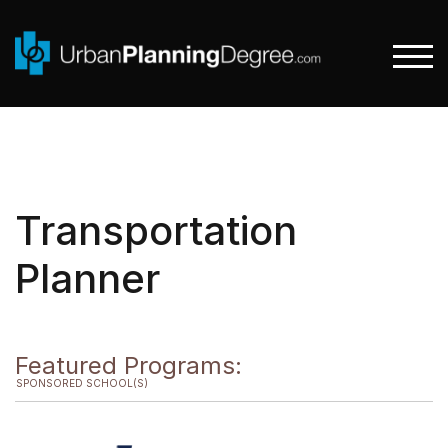
Skip
to
content
TOGG
Transportation
Planner
Featured Programs:
SPONSORED SCHOOL(S)