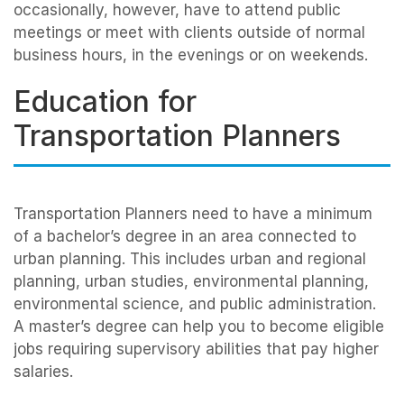
occasionally, however, have to attend public
meetings or meet with clients outside of normal
business hours, in the evenings or on weekends.
Education for
Transportation Planners
Transportation Planners need to have a minimum
of a bachelor’s degree in an area connected to
urban planning. This includes urban and regional
planning, urban studies, environmental planning,
environmental science, and public administration.
A master’s degree can help you to become eligible
jobs requiring supervisory abilities that pay higher
salaries.