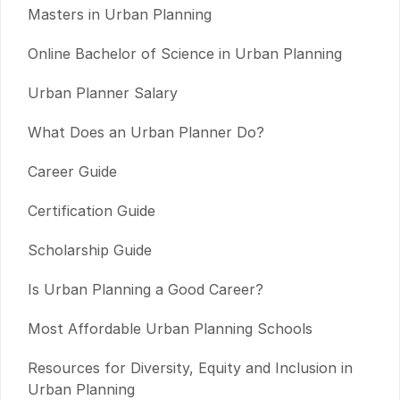
Masters in Urban Planning
Online Bachelor of Science in Urban Planning
Urban Planner Salary
What Does an Urban Planner Do?
Career Guide
Certification Guide
Scholarship Guide
Is Urban Planning a Good Career?
Most Affordable Urban Planning Schools
Resources for Diversity, Equity and Inclusion in
Urban Planning