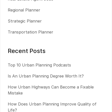
Regional Planner
Strategic Planner
Transportation Planner
Recent Posts
Top 10 Urban Planning Podcasts
Is An Urban Planning Degree Worth It?
How Urban Highways Can Become a Fixable
Mistake
How Does Urban Planning Improve Quality of
Life?