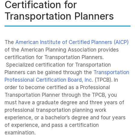
Certification for
Transportation Planners
The
American Institute of Certified Planners (AICP)
of the American Planning Association provides
certification for Transportation Planners.
Specialized certification for Transportation
Planners can be gained through the
Transportation
Professional Certification Board, Inc
. (TPCB). In
order to become certified as a Professional
Transportation Planner through the TPCB, you
must have a graduate degree and three years of
professional transportation planning work
experience, or a bachelor’s degree and four years
of experience, and pass a certification
examination.