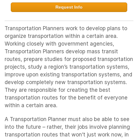
Request Info
Transportation Planners work to develop plans to
organize transportation within a certain area.
Working closely with government agencies,
Transportation Planners develop mass transit
routes, prepare studies for proposed transportation
projects, study a region’s transportation systems,
improve upon existing transportation systems, and
develop completely new transportation systems.
They are responsible for creating the best
transportation routes for the benefit of everyone
within a certain area.
A Transportation Planner must also be able to see
into the future – rather, their jobs involve planning
transportation routes that won’t just work now, in