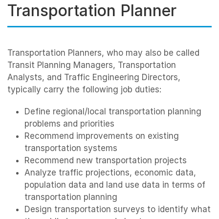
Transportation Planner
Transportation Planners, who may also be called
Transit Planning Managers, Transportation
Analysts, and Traffic Engineering Directors,
typically carry the following job duties:
Define regional/local transportation planning
problems and priorities
Recommend improvements on existing
transportation systems
Recommend new transportation projects
Analyze traffic projections, economic data,
population data and land use data in terms of
transportation planning
Design transportation surveys to identify what