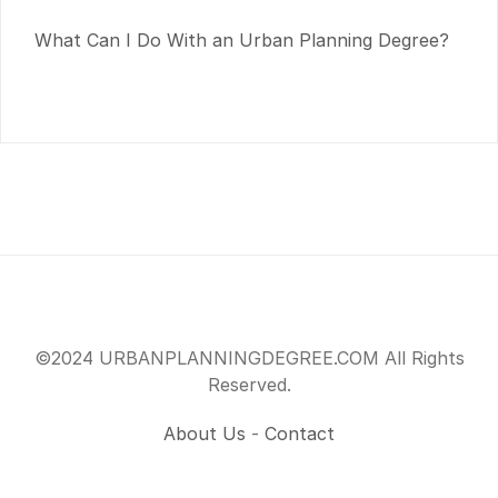
What Can I Do With an Urban Planning Degree?
©2024 URBANPLANNINGDEGREE.COM All Rights
Reserved.
About Us
-
Contact