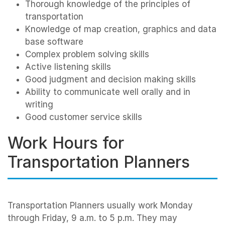
Thorough knowledge of the principles of
transportation
Knowledge of map creation, graphics and data
base software
Complex problem solving skills
Active listening skills
Good judgment and decision making skills
Ability to communicate well orally and in
writing
Good customer service skills
Work Hours for
Transportation Planners
Transportation Planners usually work Monday
through Friday, 9 a.m. to 5 p.m. They may