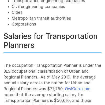
Transportation engineering companies
Civil engineering companies
Cities
Metropolitan transit authorities
Corporations
Salaries for Transportation
Planners
The occupation Transportation Planner is under the
BLS occupational classification of Urban and
Regional Planners. As of May 2019, the average
annual salary across the nation for Urban and
Regional Planners was $77,750.
OwlGuru.com
notes that the average starting salary for
Transportation Planners is $50,610, and those