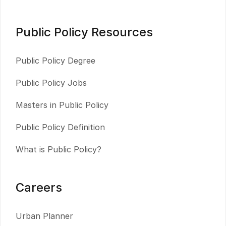
Public Policy Resources
Public Policy Degree
Public Policy Jobs
Masters in Public Policy
Public Policy Definition
What is Public Policy?
Careers
Urban Planner