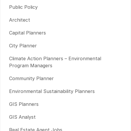
Public Policy
Architect
Capital Planners
City Planner
Climate Action Planners – Environmental
Program Managers
Community Planner
Environmental Sustainability Planners
GIS Planners
GIS Analyst
Real Estate Agent Jobs