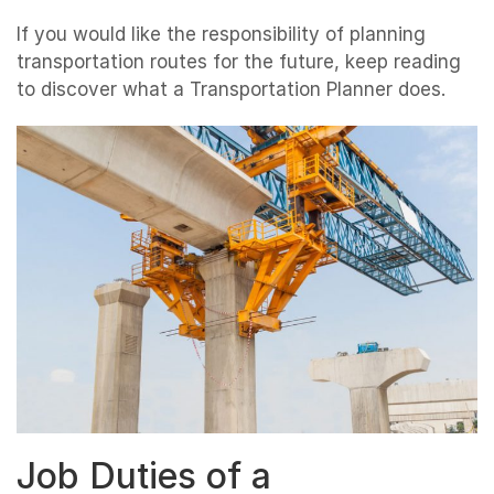
If you would like the responsibility of planning
transportation routes for the future, keep reading
to discover what a Transportation Planner does.
Job Duties of a