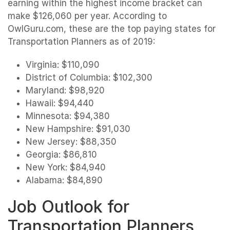
earning within the highest income bracket can
make $126,060 per year. According to
OwlGuru.com, these are the top paying states for
Transportation Planners as of 2019:
Virginia: $110,090
District of Columbia: $102,300
Maryland: $98,920
Hawaii: $94,440
Minnesota: $94,380
New Hampshire: $91,030
New Jersey: $88,350
Georgia: $86,810
New York: $84,940
Alabama: $84,890
Job Outlook for
Transportation Planners