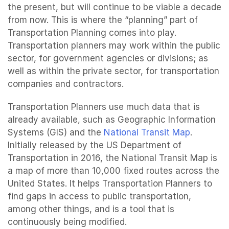
the present, but will continue to be viable a decade
from now. This is where the “planning” part of
Transportation Planning comes into play.
Transportation planners may work within the public
sector, for government agencies or divisions; as
well as within the private sector, for transportation
companies and contractors.
Transportation Planners use much data that is
already available, such as Geographic Information
Systems (GIS) and the
National Transit Map
.
Initially released by the US Department of
Transportation in 2016, the National Transit Map is
a map of more than 10,000 fixed routes across the
United States. It helps Transportation Planners to
find gaps in access to public transportation,
among other things, and is a tool that is
continuously being modified.