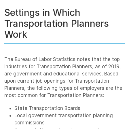
Settings in Which
Transportation Planners
Work
The Bureau of Labor Statistics notes that the top
industries for Transportation Planners, as of 2019,
are government and educational services. Based
upon current job openings for Transportation
Planners, the following types of employers are the
most common for Transportation Planners:
State Transportation Boards
Local government transportation planning
commissions