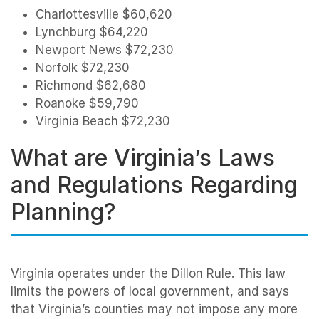
Charlottesville $60,620
Lynchburg $64,220
Newport News $72,230
Norfolk $72,230
Richmond $62,680
Roanoke $59,790
Virginia Beach $72,230
What are Virginia’s Laws
and Regulations Regarding
Planning?
Virginia operates under the Dillon Rule. This law
limits the powers of local government, and says
that Virginia’s counties may not impose any more