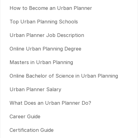
How to Become an Urban Planner
Top Urban Planning Schools
Urban Planner Job Description
Online Urban Planning Degree
Masters in Urban Planning
Online Bachelor of Science in Urban Planning
Urban Planner Salary
What Does an Urban Planner Do?
Career Guide
Certification Guide