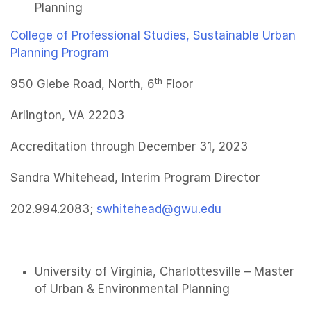
Planning
College of Professional Studies, Sustainable Urban
Planning Program
th
950 Glebe Road, North, 6
Floor
Arlington, VA 22203
Accreditation through December 31, 2023
Sandra Whitehead, Interim Program Director
202.994.2083;
swhitehead@gwu.edu
University of Virginia, Charlottesville – Master
of Urban & Environmental Planning