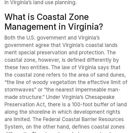
in Virginia’s land use planning.
What is Coastal Zone
Management in Virginia?
Both the U.S. government and Virginia’s
government agree that Virginia’s coastal lands
merit special preservation and protection. The
coastal zone, however, is defined differently by
these two entities. The law of Virginia says that
the coastal zone refers to the area of sand dunes,
“the line of woody vegetation the effective limit of
stormwaves” or “the nearest impermeable man-
made structure.” Under Virginia’s Chesapeake
Preservation Act, there is a 100-foot buffer of land
along the shoreline in which development rights
are limited. The Federal Coastal Barrier Resources
System, on the other hand, defines coastal zones