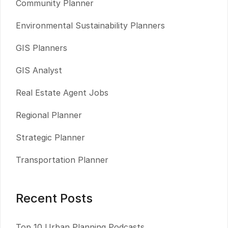
Community Planner
Environmental Sustainability Planners
GIS Planners
GIS Analyst
Real Estate Agent Jobs
Regional Planner
Strategic Planner
Transportation Planner
Recent Posts
Top 10 Urban Planning Podcasts