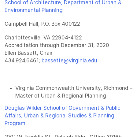
School of Architecture, Department of Urban &
Environmental Planning
Campbell Hall, P.O. Box 400122
Charlottesville, VA 22904-4122
Accreditation through December 31, 2020
Ellen Bassett, Chair
434.924.6461;
bassette@virginia.edu
Virginia Commonwealth University, Richmond –
Master of Urban & Regional Planning
Douglas Wilder School of Government & Public
Affairs, Urban & Regional Studies & Planning
Program