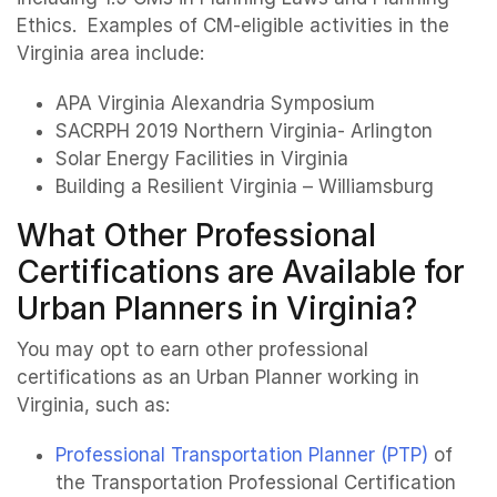
Ethics. Examples of CM-eligible activities in the
Virginia area include:
APA Virginia Alexandria Symposium
SACRPH 2019 Northern Virginia- Arlington
Solar Energy Facilities in Virginia
Building a Resilient Virginia – Williamsburg
What Other Professional
Certifications are Available for
Urban Planners in Virginia?
You may opt to earn other professional
certifications as an Urban Planner working in
Virginia, such as:
Professional Transportation Planner (PTP)
of
the Transportation Professional Certification