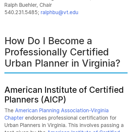
Ralph Buehler, Chair
540.231.5485;
ralphbu@vt.edu
How Do I Become a
Professionally Certified
Urban Planner in Virginia?
American Institute of Certified
Planners (AICP)
The
American Planning Association-Virginia
Chapter
endorses professional certification for
Urban Planners in Virginia. This involves passing a