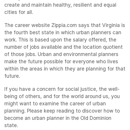
create and maintain healthy, resilient and equal
cities for all.
The career website Zippia.com says that Virginia is
the fourth best state in which urban planners can
work. This is based upon the salary offered, the
number of jobs available and the location quotient
of those jobs. Urban and environmental planners
make the future possible for everyone who lives
within the areas in which they are planning for that
future.
If you have a concern for social justice, the well-
being of others, and for the world around us, you
might want to examine the career of urban
planning. Please keep reading to discover how to
become an urban planner in the Old Dominion
state.