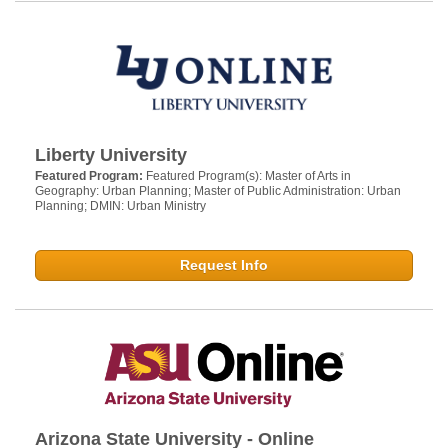
Liberty University
Featured Program:
Featured Program(s): Master of Arts in
Geography: Urban Planning; Master of Public Administration: Urban
Planning; DMIN: Urban Ministry
Request Info
Arizona State University - Online