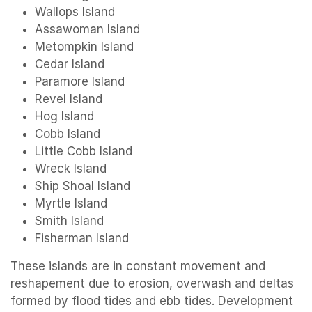
Wallops Island
Assawoman Island
Metompkin Island
Cedar Island
Paramore Island
Revel Island
Hog Island
Cobb Island
Little Cobb Island
Wreck Island
Ship Shoal Island
Myrtle Island
Smith Island
Fisherman Island
These islands are in constant movement and
reshapement due to erosion, overwash and deltas
formed by flood tides and ebb tides. Development