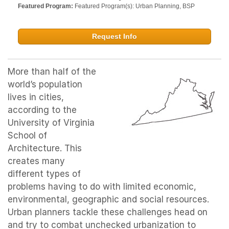
Featured Program:
Featured Program(s): Urban Planning, BSP
Request Info
More than half of the
world’s population
lives in cities,
according to the
University of Virginia
School of
Architecture. This
creates many
different types of
problems having to do with limited economic,
environmental, geographic and social resources.
Urban planners tackle these challenges head on
and try to combat unchecked urbanization to