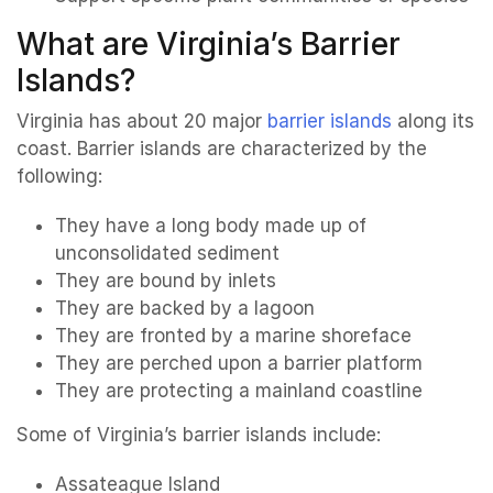
What are Virginia’s Barrier
Islands?
Virginia has about 20 major
barrier islands
along its
coast. Barrier islands are characterized by the
following:
They have a long body made up of
unconsolidated sediment
They are bound by inlets
They are backed by a lagoon
They are fronted by a marine shoreface
They are perched upon a barrier platform
They are protecting a mainland coastline
Some of Virginia’s barrier islands include:
Assateague Island