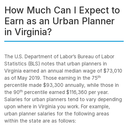
How Much Can I Expect to
Earn as an Urban Planner
in Virginia?
The U.S. Department of Labor’s Bureau of Labor
Statistics (BLS) notes that urban planners in
Virginia earned an annual median wage of $73,010
th
as of May 2019. Those earning in the 75
percentile made $93,300 annually, while those in
th
the 90
percentile earned $116,360 per year.
Salaries for urban planners tend to vary depending
upon where in Virginia you work. For example,
urban planner salaries for the following areas
within the state are as follows: