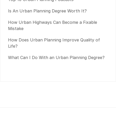
Is An Urban Planning Degree Worth It?
How Urban Highways Can Become a Fixable
Mistake
How Does Urban Planning Improve Quality of
Life?
What Can I Do With an Urban Planning Degree?