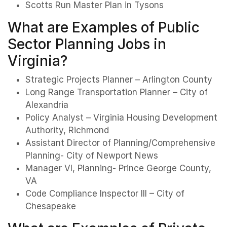
Scotts Run Master Plan in Tysons
What are Examples of Public
Sector Planning Jobs in
Virginia?
Strategic Projects Planner – Arlington County
Long Range Transportation Planner – City of
Alexandria
Policy Analyst – Virginia Housing Development
Authority, Richmond
Assistant Director of Planning/Comprehensive
Planning- City of Newport News
Manager VI, Planning- Prince George County,
VA
Code Compliance Inspector III – City of
Chesapeake