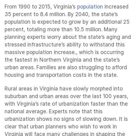
From 1990 to 2015, Virginia’s
population
increased
35 percent to 8.4 million. By 2040, the state’s
population is expected to grow by an additional 25
percent, totaling more than 10.5 million. Many
planning experts worry about the state’s aging and
stressed infrastructure’s ability to withstand this
massive population increase., which is occurring
the fastest in Northern Virginia and the state’s
urban areas. Families are also struggling to afford
housing and transportation costs in the state.
Rural areas in Virginia have slowly morphed into
suburban and urban areas over the last 100 years,
with Virginia’s rate of urbanization faster than the
national average. Experts note that this
urbanization shows no signs of slowing down. It is
clear that urban planners who wish to work in
Virginia will face many challenges in shaping the