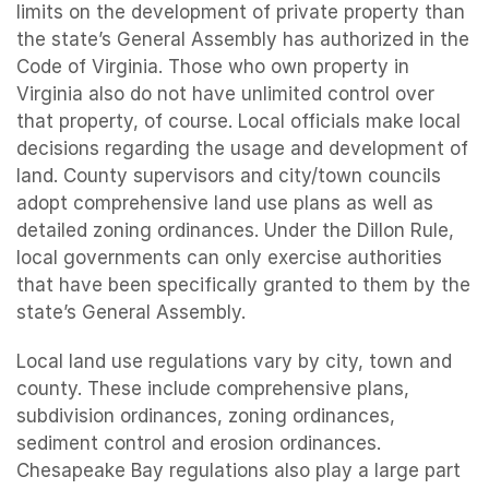
limits on the development of private property than
the state’s General Assembly has authorized in the
Code of Virginia. Those who own property in
Virginia also do not have unlimited control over
that property, of course. Local officials make local
decisions regarding the usage and development of
land. County supervisors and city/town councils
adopt comprehensive land use plans as well as
detailed zoning ordinances. Under the Dillon Rule,
local governments can only exercise authorities
that have been specifically granted to them by the
state’s General Assembly.
Local land use regulations vary by city, town and
county. These include comprehensive plans,
subdivision ordinances, zoning ordinances,
sediment control and erosion ordinances.
Chesapeake Bay regulations also play a large part