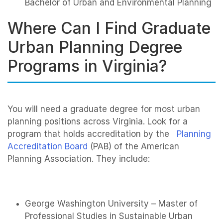
Bachelor of Urban and Environmental Planning
Where Can I Find Graduate
Urban Planning Degree
Programs in Virginia?
You will need a graduate degree for most urban
planning positions across Virginia. Look for a
program that holds accreditation by the
Planning
Accreditation Board
(PAB) of the American
Planning Association. They include:
George Washington University – Master of
Professional Studies in Sustainable Urban