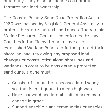
differently. They base boundaries on natural
features and land ownership.
The Coastal Primary Sand Dune Protection Act of
1980 was passed by Virginia’s General Assembly to
protect the state’s natural sand dunes. The Virginia
Marine Resources Commission enforces this law.
Counties in the Tidewater area have also
established Wetland Boards to further protect their
shoreline land, reviewing any proposed land
changes or construction along shorelines and
wetlands. In order to be considered a protected
sand dune, a dune must:
Consist of a mount of unconsolidated sandy
soil that is contiguous to mean high water
Have landward and lateral limits marked by a
change in grade
Support specific plant communities or species