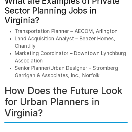
What are Examples of Private
Sector Planning Jobs in
Virginia?
Transportation Planner – AECOM, Arlington
Land Acquisition Analyst – Beazer Homes,
Chantilly
Marketing Coordinator – Downtown Lynchburg
Association
Senior Planner/Urban Designer – Stromberg
Garrigan & Associates, Inc., Norfolk
How Does the Future Look
for Urban Planners in
Virginia?