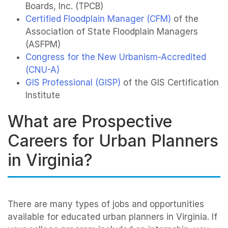
Boards, Inc. (TPCB)
Certified Floodplain Manager (CFM)
of the
Association of State Floodplain Managers
(ASFPM)
Congress for the New Urbanism-Accredited
(CNU-A)
GIS Professional (GISP)
of the GIS Certification
Institute
What are Prospective
Careers for Urban Planners
in Virginia?
There are many types of jobs and opportunities
available for educated urban planners in Virginia. If