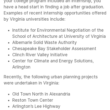
your college program included an internship, you
have a head start in finding a job after graduation.
Examples of recent internship opportunities offered
by Virginia universities include:
Institute for Environmental Negotiation of the
School of Architecture at University of Virginia
Albemarle Solid Waste Authority
Chesapeake Bay Stakeholder Assessment
Clinch River Valley Initiative
Center for Climate and Energy Solutions,
Arlington
Recently, the following urban planning projects
were undertaken in Virginia:
Old Town North in Alexandria
Reston Town Center
Arlington’s Lee Highway