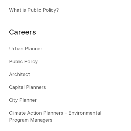
What is Public Policy?
Careers
Urban Planner
Public Policy
Architect
Capital Planners
City Planner
Climate Action Planners – Environmental
Program Managers