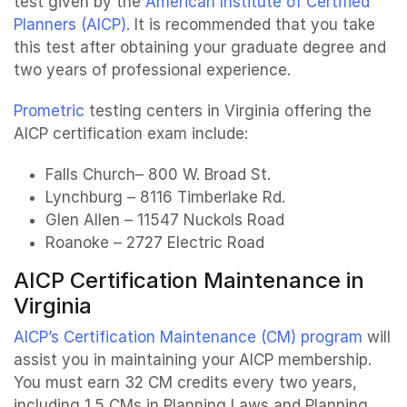
test given by the
American Institute of Certified
Planners (AICP).
It is recommended that you take
this test after obtaining your graduate degree and
two years of professional experience.
Prometric
testing centers in Virginia offering the
AICP certification exam include:
Falls Church– 800 W. Broad St.
Lynchburg – 8116 Timberlake Rd.
Glen Allen – 11547 Nuckols Road
Roanoke – 2727 Electric Road
AICP Certification Maintenance in
Virginia
AICP’s Certification Maintenance (CM) program
will
assist you in maintaining your AICP membership.
You must earn 32 CM credits every two years,
including 1.5 CMs in Planning Laws and Planning