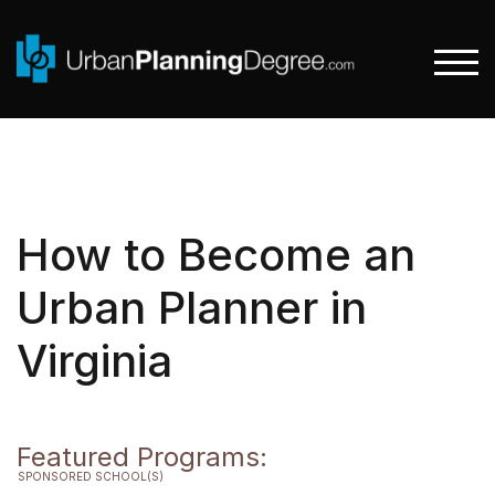
Skip
to
content
TOGG
How to Become an
Urban Planner in
Virginia
Featured Programs:
SPONSORED SCHOOL(S)