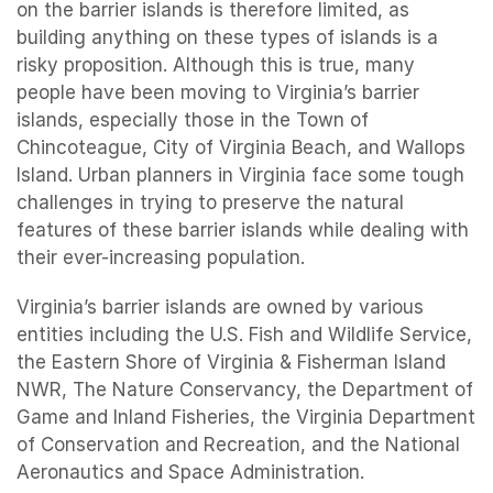
on the barrier islands is therefore limited, as
building anything on these types of islands is a
risky proposition. Although this is true, many
people have been moving to Virginia’s barrier
islands, especially those in the Town of
Chincoteague, City of Virginia Beach, and Wallops
Island. Urban planners in Virginia face some tough
challenges in trying to preserve the natural
features of these barrier islands while dealing with
their ever-increasing population.
Virginia’s barrier islands are owned by various
entities including the U.S. Fish and Wildlife Service,
the Eastern Shore of Virginia & Fisherman Island
NWR, The Nature Conservancy, the Department of
Game and Inland Fisheries, the Virginia Department
of Conservation and Recreation, and the National
Aeronautics and Space Administration.