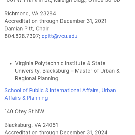
1001 W. Franklin St., Raleigh Bldg., Office 3016b
Richmond, VA 23284
Accreditation through December 31, 2021
Damian Pitt, Chair
804.828.7397;
dpitt@vcu.edu
Virginia Polytechnic Institute & State
University, Blacksburg – Master of Urban &
Regional Planning
School of Public & International Affairs, Urban
Affairs & Planning
140 Otey St NW
Blacksburg, VA 24061
Accreditation through December 31, 2024