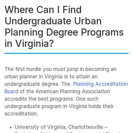
Where Can I Find
Undergraduate Urban
Planning Degree Programs
in Virginia?
The first hurdle you must jump in becoming an
urban planner in Virginia is to attain an
undergraduate degree. The
Planning Accreditation
Board
of the American Planning Association
accredits the best programs. One such
undergraduate program in Virginia holds their
accreditation:
University of Virginia, Charlottesville –