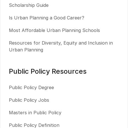
Scholarship Guide
Is Urban Planning a Good Career?
Most Affordable Urban Planning Schools
Resources for Diversity, Equity and Inclusion in
Urban Planning
Public Policy Resources
Public Policy Degree
Public Policy Jobs
Masters in Public Policy
Public Policy Definition