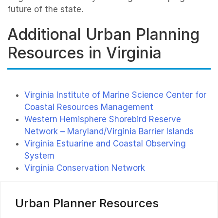
future of the state.
Additional Urban Planning
Resources in Virginia
Virginia Institute of Marine Science Center for
Coastal Resources Management
Western Hemisphere Shorebird Reserve
Network – Maryland/Virginia Barrier Islands
Virginia Estuarine and Coastal Observing
System
Virginia Conservation Network
Urban Planner Resources