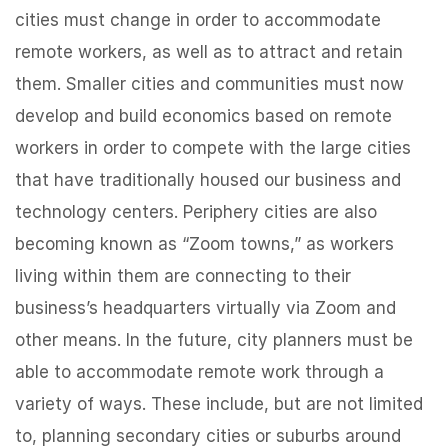
cities must change in order to accommodate
remote workers, as well as to attract and retain
them. Smaller cities and communities must now
develop and build economics based on remote
workers in order to compete with the large cities
that have traditionally housed our business and
technology centers. Periphery cities are also
becoming known as “Zoom towns,” as workers
living within them are connecting to their
business’s headquarters virtually via Zoom and
other means. In the future, city planners must be
able to accommodate remote work through a
variety of ways. These include, but are not limited
to, planning secondary cities or suburbs around