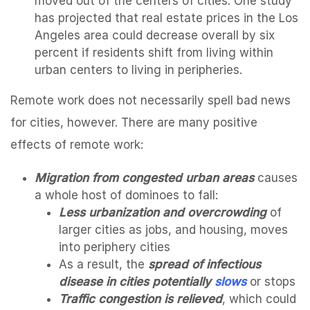
moved out of the centers of cities. One study
has projected that real estate prices in the Los
Angeles area could decrease overall by six
percent if residents shift from living within
urban centers to living in peripheries.
Remote work does not necessarily spell bad news
for cities, however. There are many positive
effects of remote work:
Migration from congested urban areas
causes
a whole host of dominoes to fall:
Less urbanization and overcrowding
of
larger cities as jobs, and housing, moves
into periphery cities
As a result, the
spread of infectious
disease in cities potentially
slows
or stops
Traffic congestion is relieved
, which could