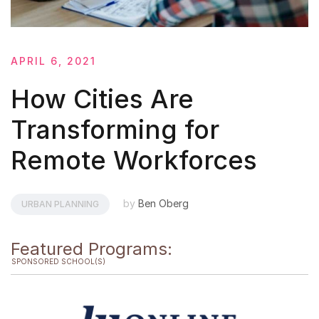
APRIL 6, 2021
How Cities Are
Transforming for
Remote Workforces
by
Ben Oberg
URBAN PLANNING
Featured Programs:
SPONSORED SCHOOL(S)