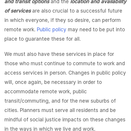
and transit options
and the
location and availability
of services
are also crucial to a successful future
in which everyone, if they so desire, can perform
remote work.
Public policy
may need to be put into
place to guarantee these for all.
We must also have these services in place for
those who must continue to commute to work and
access services in person. Changes in public policy
will, once again, be necessary in order to
accommodate remote work, public
transit/commuting, and for the new suburbs of
cities. Planners must serve all residents and be
mindful of social justice impacts on these changes
in the ways in which we live and work.