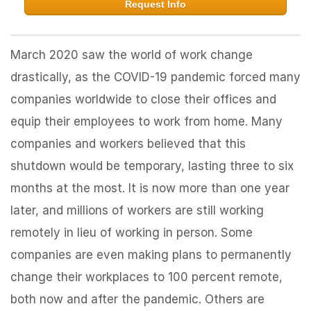
Request Info
March 2020 saw the world of work change
drastically, as the COVID-19 pandemic forced many
companies worldwide to close their offices and
equip their employees to work from home. Many
companies and workers believed that this
shutdown would be temporary, lasting three to six
months at the most. It is now more than one year
later, and millions of workers are still working
remotely in lieu of working in person. Some
companies are even making plans to permanently
change their workplaces to 100 percent remote,
both now and after the pandemic. Others are