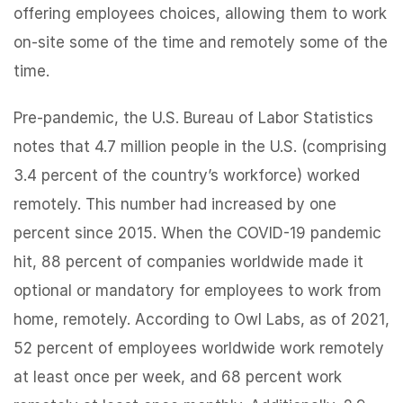
offering employees choices, allowing them to work
on-site some of the time and remotely some of the
time.
Pre-pandemic, the U.S. Bureau of Labor Statistics
notes that 4.7 million people in the U.S. (comprising
3.4 percent of the country’s workforce) worked
remotely. This number had increased by one
percent since 2015. When the COVID-19 pandemic
hit, 88 percent of companies worldwide made it
optional or mandatory for employees to work from
home, remotely. According to Owl Labs, as of 2021,
52 percent of employees worldwide work remotely
at least once per week, and 68 percent work