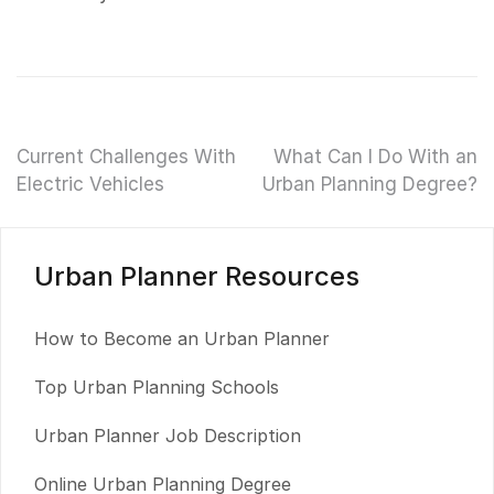
Post
Current Challenges With
What Can I Do With an
Electric Vehicles
Urban Planning Degree?
navigation
Urban Planner Resources
How to Become an Urban Planner
Top Urban Planning Schools
Urban Planner Job Description
Online Urban Planning Degree