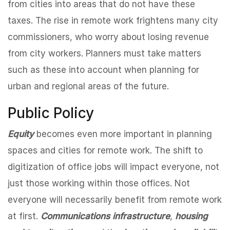
from cities into areas that do not have these
taxes. The rise in remote work frightens many city
commissioners, who worry about losing revenue
from city workers. Planners must take matters
such as these into account when planning for
urban and regional areas of the future.
Public Policy
Equity
becomes even more important in planning
spaces and cities for remote work. The shift to
digitization of office jobs will impact everyone, not
just those working within those offices. Not
everyone will necessarily benefit from remote work
at first.
Communications infrastructure
,
housing