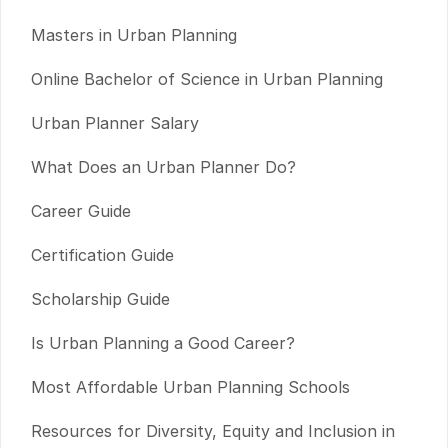
Masters in Urban Planning
Online Bachelor of Science in Urban Planning
Urban Planner Salary
What Does an Urban Planner Do?
Career Guide
Certification Guide
Scholarship Guide
Is Urban Planning a Good Career?
Most Affordable Urban Planning Schools
Resources for Diversity, Equity and Inclusion in