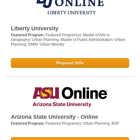
Liberty University
Featured Program:
Featured Program(s): Master of Arts in
Geography: Urban Planning; Master of Public Administration: Urban
Planning; DMIN: Urban Ministry
Request Info
Arizona State University - Online
Featured Program:
Featured Program(s): Urban Planning, BSP