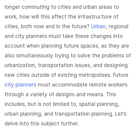
longer commuting to cities and urban areas to
work, how will this affect the infrastructure of
cities, both now and in the future?
Urban
, regional
and city planners must take these changes into
account when planning future spaces, as they are
also simultaneously trying to solve the problems of
urbanization, transportation issues, and designing
new cities outside of existing metropolises. Future
city planners
must accommodate remote workers
through a variety of designs and means. This
includes, but is not limited to, spatial planning,
urban planning, and transportation planning. Let’s
delve into this subject further.