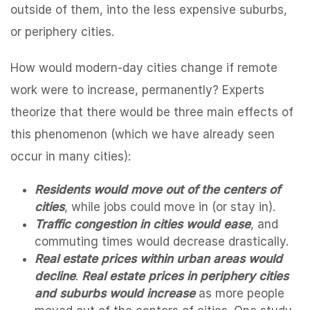
outside of them, into the less expensive suburbs,
or periphery cities.
How would modern-day cities change if remote
work were to increase, permanently? Experts
theorize that there would be three main effects of
this phenomenon (which we have already seen
occur in many cities):
Residents would move out of the centers of
cities
, while jobs could move in (or stay in).
Traffic congestion in cities would ease
, and
commuting times would decrease drastically.
Real estate prices within urban areas would
decline
.
Real estate prices in periphery cities
and suburbs would increase
as more people