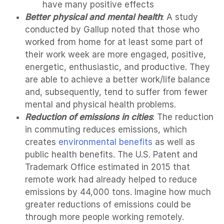
have many positive effects
Better physical and mental health
: A study
conducted by Gallup noted that those who
worked from home for at least some part of
their work week are more engaged, positive,
energetic, enthusiastic, and productive. They
are able to achieve a better work/life balance
and, subsequently, tend to suffer from fewer
mental and physical health problems.
Reduction of emissions in cities
: The reduction
in commuting reduces emissions, which
creates
environmental benefits
as well as
public health benefits. The U.S. Patent and
Trademark Office estimated in 2015 that
remote work had already helped to reduce
emissions by 44,000 tons. Imagine how much
greater reductions of emissions could be
through more people working remotely.