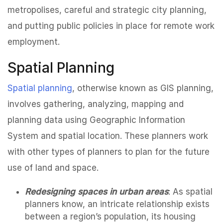
metropolises, careful and strategic city planning,
and putting public policies in place for remote work
employment.
Spatial Planning
Spatial planning
, otherwise known as GIS planning,
involves gathering, analyzing, mapping and
planning data using Geographic Information
System and spatial location. These planners work
with other types of planners to plan for the future
use of land and space.
Redesigning spaces in urban areas
: As spatial
planners know, an intricate relationship exists
between a region’s population, its housing