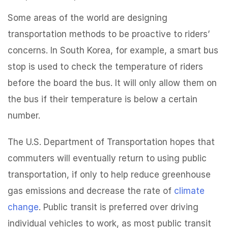
Some areas of the world are designing
transportation methods to be proactive to riders’
concerns. In South Korea, for example, a smart bus
stop is used to check the temperature of riders
before the board the bus. It will only allow them on
the bus if their temperature is below a certain
number.
The U.S. Department of Transportation hopes that
commuters will eventually return to using public
transportation, if only to help reduce greenhouse
gas emissions and decrease the rate of
climate
change
. Public transit is preferred over driving
individual vehicles to work, as most public transit