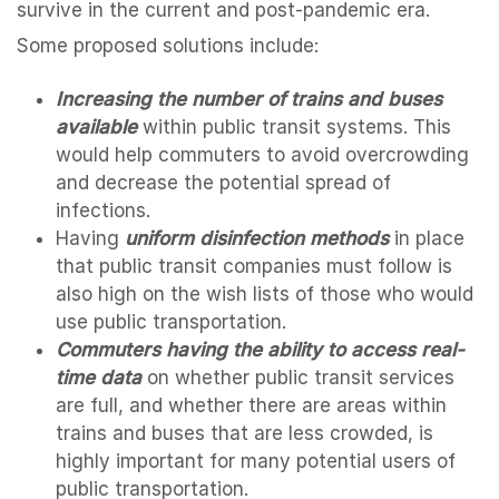
survive in the current and post-pandemic era.
Some proposed solutions include:
Increasing the number of trains and buses
available
within public transit systems. This
would help commuters to avoid overcrowding
and decrease the potential spread of
infections.
Having
uniform disinfection methods
in place
that public transit companies must follow is
also high on the wish lists of those who would
use public transportation.
Commuters having the ability to access real-
time data
on whether public transit services
are full, and whether there are areas within
trains and buses that are less crowded, is
highly important for many potential users of
public transportation.