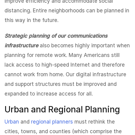
improve efficiency and accommodate social
distancing. Entire neighborhoods can be planned in
this way in the future.
Strategic planning of our communications
infrastructure
also becomes highly important when
planning for remote work. Many Americans still
lack access to high-speed Internet and therefore
cannot work from home. Our digital infrastructure
and support structures must be improved and
expanded to increase access for all.
Urban and Regional Planning
Urban
and
regional planners
must rethink the
cities, towns, and counties (which comprise the