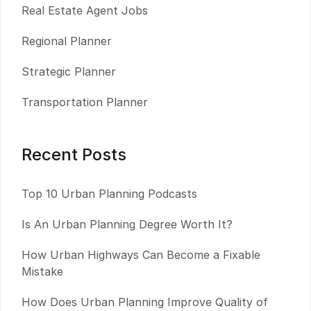
Real Estate Agent Jobs
Regional Planner
Strategic Planner
Transportation Planner
Recent Posts
Top 10 Urban Planning Podcasts
Is An Urban Planning Degree Worth It?
How Urban Highways Can Become a Fixable
Mistake
How Does Urban Planning Improve Quality of