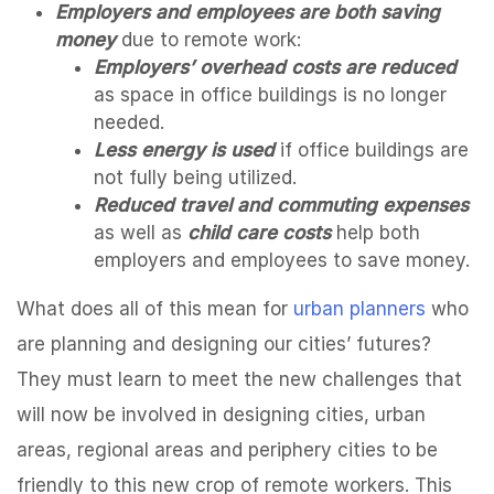
Employers and employees are both saving
money
due to remote work:
Employers’ overhead costs are reduced
as space in office buildings is no longer
needed.
Less energy is used
if office buildings are
not fully being utilized.
Reduced travel and commuting expenses
as well as
child care costs
help both
employers and employees to save money.
What does all of this mean for
urban planners
who
are planning and designing our cities’ futures?
They must learn to meet the new challenges that
will now be involved in designing cities, urban
areas, regional areas and periphery cities to be
friendly to this new crop of remote workers. This