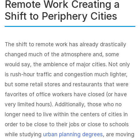
Remote Work Creating a
Shift to Periphery Cities
The shift to remote work has already drastically
changed much of the atmosphere and, some
would say, the ambience of major cities. Not only
is rush-hour traffic and congestion much lighter,
but some retail stores and restaurants that were
favorites of office workers have closed (or have
very limited hours). Additionally, those who no
longer need to live within the centers of cities in
order to be close to their jobs or close to schools
while studying
urban planning degrees
, are moving