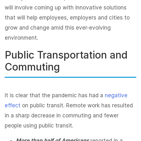
will involve coming up with innovative solutions
that will help employees, employers and cities to
grow and change amid this ever-evolving
environment.
Public Transportation and
Commuting
It is clear that the pandemic has had a
negative
effect
on public transit. Remote work has resulted
in a sharp decrease in commuting and fewer
people using public transit.
More than half of Americans
reported in a