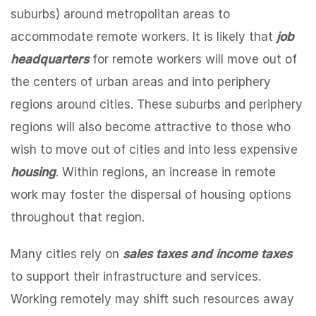
suburbs) around metropolitan areas to
accommodate remote workers. It is likely that
job
headquarters
for remote workers will move out of
the centers of urban areas and into periphery
regions around cities. These suburbs and periphery
regions will also become attractive to those who
wish to move out of cities and into less expensive
housing
. Within regions, an increase in remote
work may foster the dispersal of housing options
throughout that region.
Many cities rely on
sales taxes and income taxes
to support their infrastructure and services.
Working remotely may shift such resources away