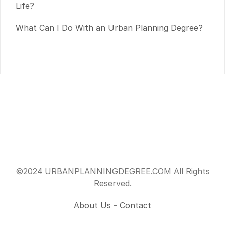
Life?
What Can I Do With an Urban Planning Degree?
©2024 URBANPLANNINGDEGREE.COM All Rights
Reserved.
About Us
-
Contact