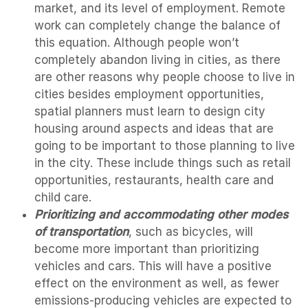
market, and its level of employment. Remote
work can completely change the balance of
this equation. Although people won’t
completely abandon living in cities, as there
are other reasons why people choose to live in
cities besides employment opportunities,
spatial planners must learn to design city
housing around aspects and ideas that are
going to be important to those planning to live
in the city. These include things such as retail
opportunities, restaurants, health care and
child care.
Prioritizing and accommodating other modes
of transportation
, such as bicycles, will
become more important than prioritizing
vehicles and cars. This will have a positive
effect on the environment as well, as fewer
emissions-producing vehicles are expected to