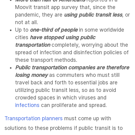
Moovit transit app survey that, since the
pandemic, they are
using public transit less
, or
not at all.
Up to
one-third of people
in some worldwide
cities
have stopped using public
transportation
completely, worrying about the
spread of infection and disinfection policies of
these transport methods.
Public transportation companies are therefore
losing money
as commuters who must still
travel back and forth to essential jobs are
utilizing public transit less, so as to avoid
crowded spaces in which viruses and
infections
can proliferate and spread.
Transportation planners
must come up with
solutions to these problems if public transit is to