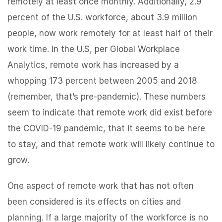
remotely at least once monthly. Additionally, 2.9
percent of the U.S. workforce, about 3.9 million
people, now work remotely for at least half of their
work time. In the U.S, per Global Workplace
Analytics, remote work has increased by a
whopping 173 percent between 2005 and 2018
(remember, that’s pre-pandemic). These numbers
seem to indicate that remote work did exist before
the COVID-19 pandemic, that it seems to be here
to stay, and that remote work will likely continue to
grow.
One aspect of remote work that has not often
been considered is its effects on cities and
planning. If a large majority of the workforce is no