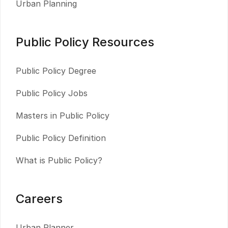
Urban Planning
Public Policy Resources
Public Policy Degree
Public Policy Jobs
Masters in Public Policy
Public Policy Definition
What is Public Policy?
Careers
Urban Planner