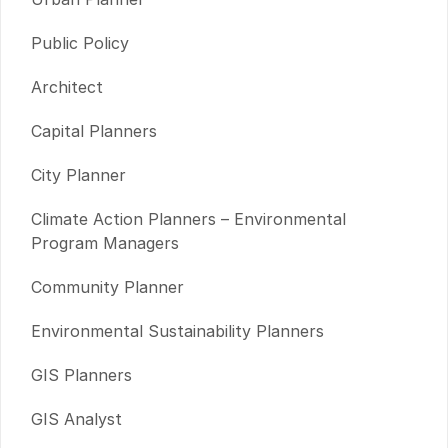
Public Policy
Architect
Capital Planners
City Planner
Climate Action Planners – Environmental
Program Managers
Community Planner
Environmental Sustainability Planners
GIS Planners
GIS Analyst