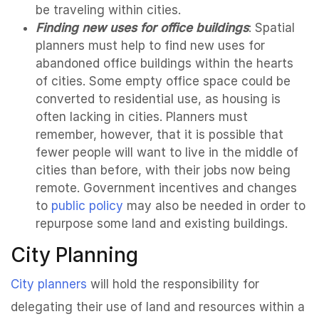
be traveling within cities.
Finding new uses for office buildings
: Spatial
planners must help to find new uses for
abandoned office buildings within the hearts
of cities. Some empty office space could be
converted to residential use, as housing is
often lacking in cities. Planners must
remember, however, that it is possible that
fewer people will want to live in the middle of
cities than before, with their jobs now being
remote. Government incentives and changes
to
public policy
may also be needed in order to
repurpose some land and existing buildings.
City Planning
City planners
will hold the responsibility for
delegating their use of land and resources within a