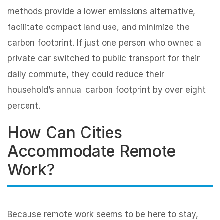
methods provide a lower emissions alternative,
facilitate compact land use, and minimize the
carbon footprint. If just one person who owned a
private car switched to public transport for their
daily commute, they could reduce their
household’s annual carbon footprint by over eight
percent.
How Can Cities
Accommodate Remote
Work?
Because remote work seems to be here to stay,