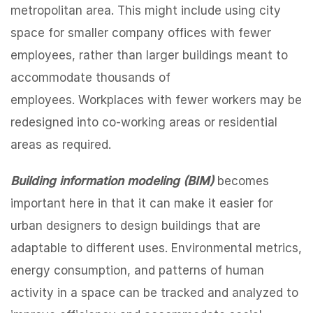
metropolitan area. This might include using city
space for smaller company offices with fewer
employees, rather than larger buildings meant to
accommodate thousands of
employees. Workplaces with fewer workers may be
redesigned into co-working areas or residential
areas as required.
Building information modeling (BIM)
becomes
important here in that it can make it easier for
urban designers to design buildings that are
adaptable to different uses. Environmental metrics,
energy consumption, and patterns of human
activity in a space can be tracked and analyzed to